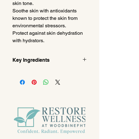
skin tone.
Soothe skin with antioxidants
known to protect the skin from
environmental stressors.
Protect against skin dehydration
with hydrators.
Key Ingredients
Retinol
Encapsulated in a solid lipid to
minimize the appearance of fine
lines & wrinkles.
Oat Extract
Known to soothe dry skin.
Hydroxymethoxyphenyl Decanone
Helps to boost natural Hyaluronic
Acid levels to maintain skin
plumpness and moisturization.
Silver Mushroom