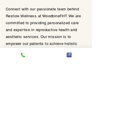
Helps to provide and encourage
Connect with our passionate team behind
skin hydration.
Restore Wellness at WoodbineFHT. We are
committed to providing personalized care
and expertise in reproductive health and
aesthetic services. Our mission is to
empower our patients to achieve holistic
wellness and confidence.
Join our mailing list.
EmpowerRF is now available in
Etobicoke ✨
Get insider information for our latest
offers and news when you join our
mailing list.
Empowering Strength
from the Inside Out.​