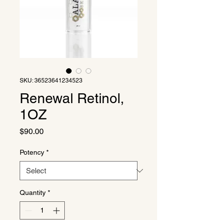
SKU: 36523641234523
Renewal Retinol,
1OZ
Price
$90.00
Potency
*
Quantity
*