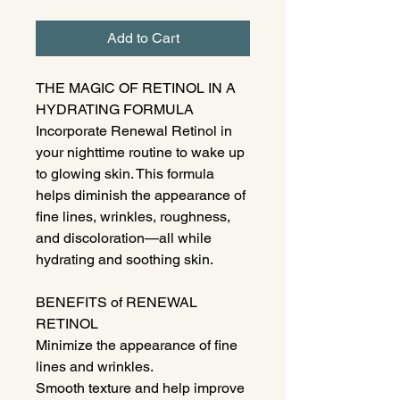
Add to Cart
THE MAGIC OF RETINOL IN A
HYDRATING FORMULA
Incorporate Renewal Retinol in
your nighttime routine to wake up
to glowing skin. This formula
helps diminish the appearance of
fine lines, wrinkles, roughness,
and discoloration—all while
hydrating and soothing skin.
BENEFITS of RENEWAL
RETINOL
Minimize the appearance of fine
lines and wrinkles.
Smooth texture and help improve